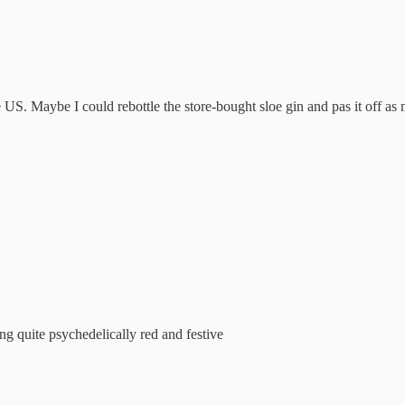
 US. Maybe I could rebottle the store-bought sloe gin and pas it off 
g quite psychedelically red and festive