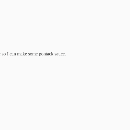
ere so I can make some pontack sauce.