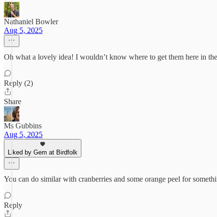
Nathaniel Bowler
Aug 5, 2025
Oh what a lovely idea! I wouldn’t know where to get them here in the
Reply (2)
Share
Ms Gubbins
Aug 5, 2025
Liked by Gem at Birdfolk
You can do similar with cranberries and some orange peel for somethin
Reply