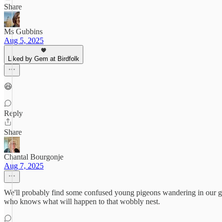
Share
Ms Gubbins
Aug 5, 2025
Liked by Gem at Birdfolk
😆
Reply
Share
Chantal Bourgonje
Aug 7, 2025
We'll probably find some confused young pigeons wandering in our gar
who knows what will happen to that wobbly nest.