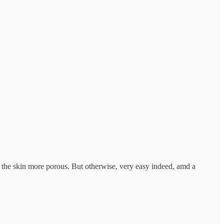
ke the skin more porous. But otherwise, very easy indeed, amd a