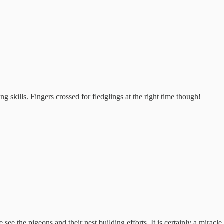
g skills. Fingers crossed for fledglings at the right time though!
e the pigeons and their nest building efforts. It is certainly a miracle.