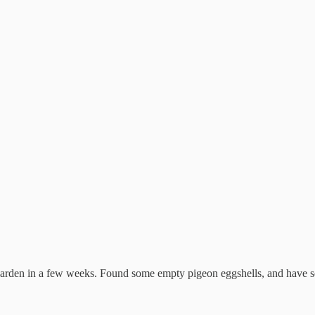
den in a few weeks. Found some empty pigeon eggshells, and have seen 