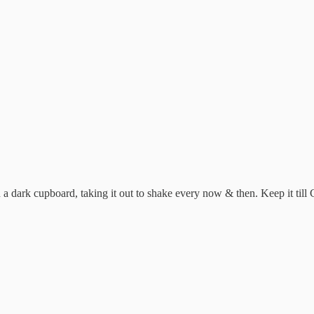
 dark cupboard, taking it out to shake every now & then. Keep it till Chr