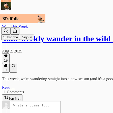
Wild This Week
Your weekly wander in the wild
Subscribe
Sign in
Aug 2, 2025
19
11
5
This week, we're wandering straight into a new season (and it's a goo
Read →
11 Comments
Top first