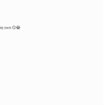
as my own 😏😂