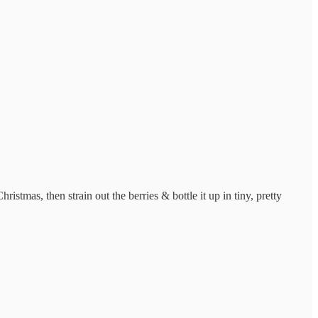
istmas, then strain out the berries & bottle it up in tiny, pretty