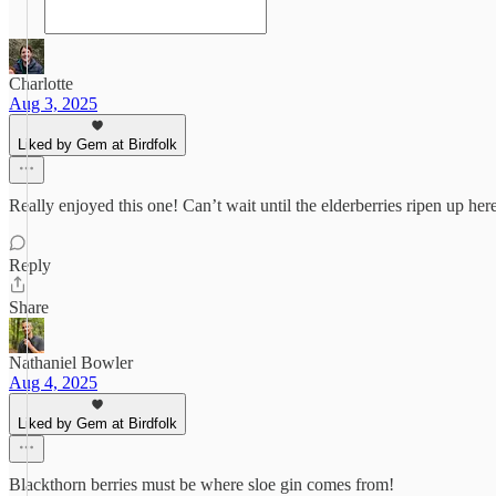
Charlotte
Aug 3, 2025
Liked by Gem at Birdfolk
Really enjoyed this one! Can’t wait until the elderberries ripen up h
Reply
Share
Nathaniel Bowler
Aug 4, 2025
Liked by Gem at Birdfolk
Blackthorn berries must be where sloe gin comes from!