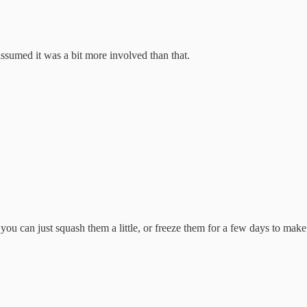
 assumed it was a bit more involved than that.
ut you can just squash them a little, or freeze them for a few days to ma