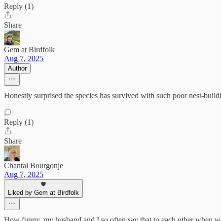
Reply (1)
Share
Gem at Birdfolk
Aug 7, 2025
Author
Honestly surprised the species has survived with such poor nest-buildin
Reply (1)
Share
Chantal Bourgonje
Aug 7, 2025
Liked by Gem at Birdfolk
How funny, my husband and I so often say that to each other when we se