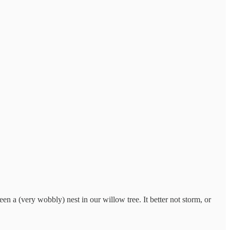
a (very wobbly) nest in our willow tree. It better not storm, or