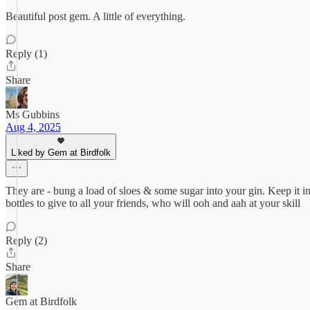
Beautiful post gem. A little of everything.
Reply (1)
Share
Ms Gubbins
Aug 4, 2025
Liked by Gem at Birdfolk
They are - bung a load of sloes & some sugar into your gin. Keep it in a
bottles to give to all your friends, who will ooh and aah at your skill
Reply (2)
Share
Gem at Birdfolk