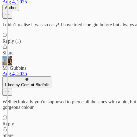
Aug 4, 2025
Author
I didn’t realise it was so easy! I have tried sloe gin before but always
Reply (1)
Share
Ms Gubbins
Aug 4, 2025
Liked by Gem at Birdfolk
Well technically you're supposed to pierce all the sloes with a pin, b
gorgeous colour
Reply
Share