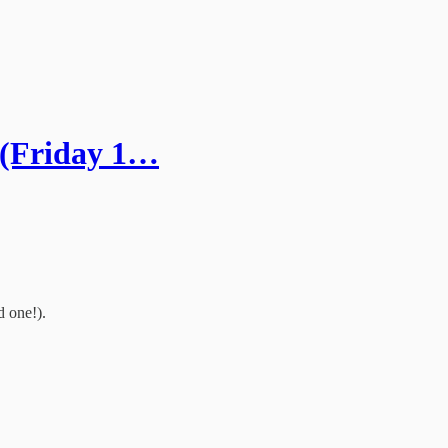
 (Friday 1…
d one!).